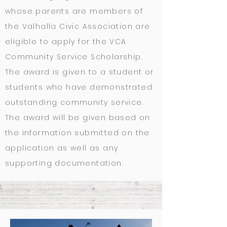
whose parents are members of
the Valhalla Civic Association are
eligible to apply for the VCA
Community Service Scholarship.
The award is given to a student or
students who have demonstrated
outstanding community service.
The award will be given based on
the information submitted on the
application as well as any
supporting documentation.