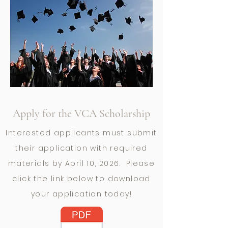
Apply for the VCA Scholarship
Interested applicants must submit
their application with required
materials by April 10, 2026. Please
click the link below to download
your application today!