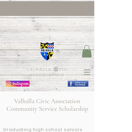
vcasocialmontville@gmail.co
m
VALHALLA CIVIC
ASSOCIATION
Valhalla Civic Association
Community Service Scholarship
Graduating high school seniors