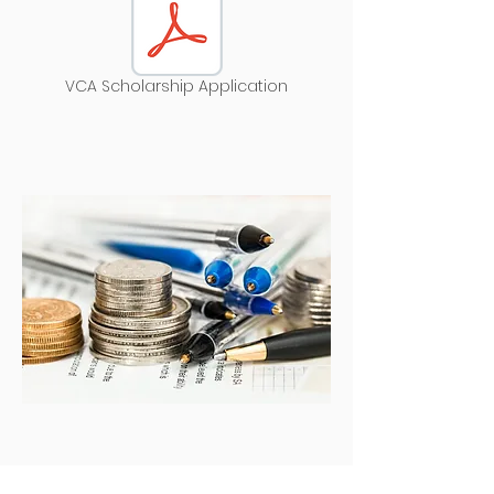
VCA Scholarship Application
Support the VCA