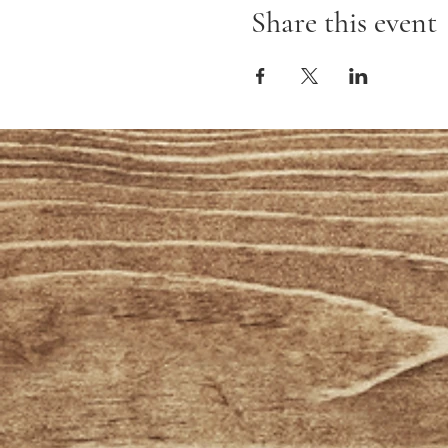
Share this event