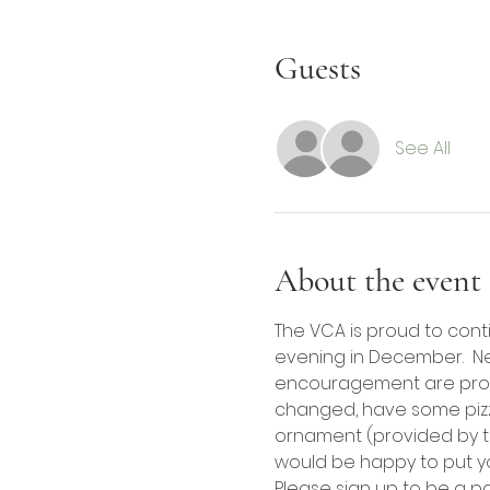
Guests
See All
About the event
The VCA is proud to cont
evening in December.  Ne
encouragement are provid
changed, have some pizza 
ornament (provided by th
would be happy to put yo
Please sign up to be a p