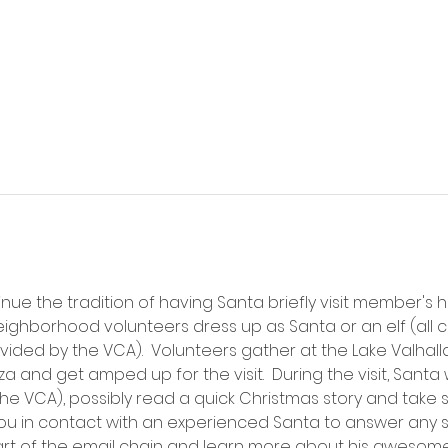
inue the tradition of having Santa briefly visit member's
ighborhood volunteers dress up as Santa or an elf (all c
ed by the VCA).  Volunteers gather at the Lake Valhalla
and get amped up for the visit.  During the visit, Santa wi
e VCA), possibly read a quick Christmas story and take 
u in contact with an experienced Santa to answer any sp
art of the email chain and learn more about his awesome 