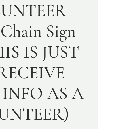
LUNTEER
 Chain Sign
HIS IS JUST
RECEIVE
INFO AS A
UNTEER)