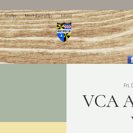
Shop
Membership
More
VALHALLA CIVIC ASSOCIATION
Fri,
VCA A