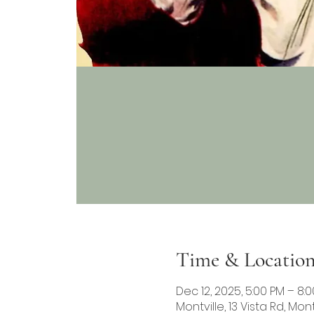
Time & Locatio
Dec 12, 2025, 5:00 PM – 8:
Montville, 13 Vista Rd, Mont