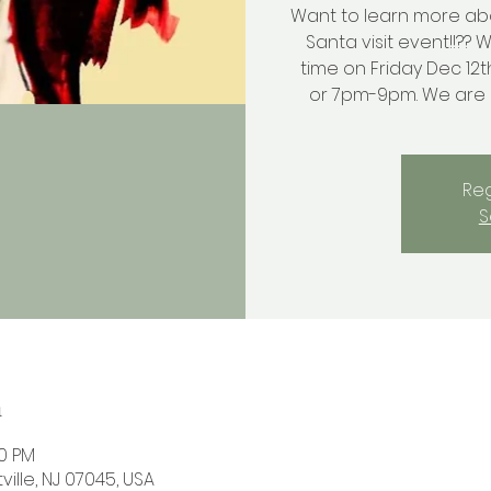
Want to learn more ab
Santa visit event!!?? 
time on Friday Dec 12t
or 7pm-9pm. We are lo
Reg
S
n
00 PM
ville, NJ 07045, USA