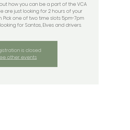
out how you can be a part of the VCA
We are just looking for 2 hours of your
h. Pick one of two time slots 5pm-7pm
oking for Santas, Elves and drivers.
istration is closed
ee other events