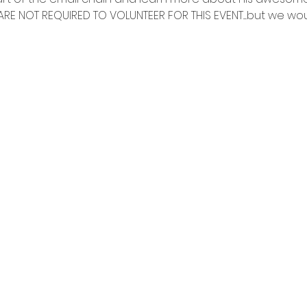
RE NOT REQUIRED TO VOLUNTEER FOR THIS EVENT.....but we woul