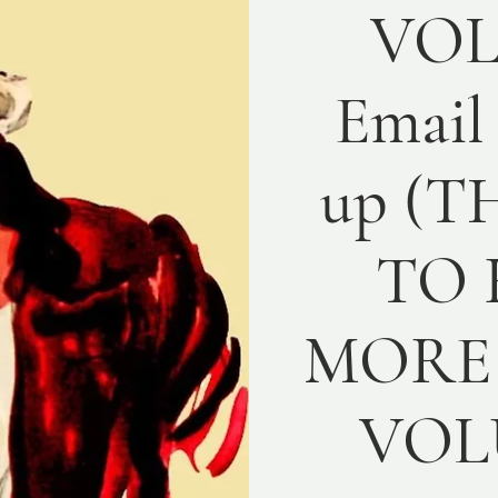
VO
Email
up (T
TO 
MORE 
VOL