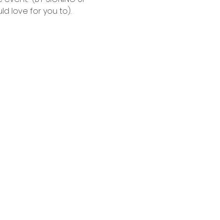
d love for you to).  