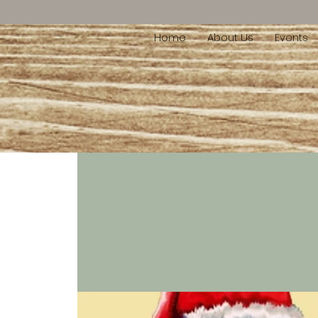
Home
About Us
Events