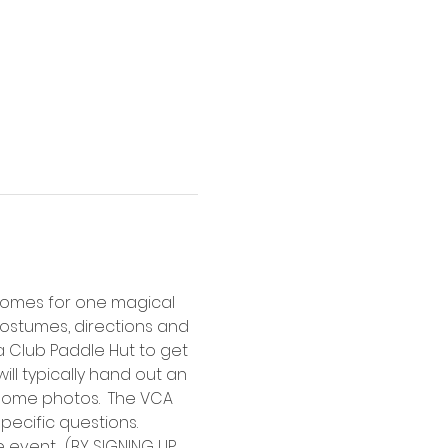
 homes for one magical 
ostumes, directions and 
 Club Paddle Hut to get 
ll typically hand out an 
some photos.  The VCA 
ecific questions.  
event.  (BY SIGNING UP 