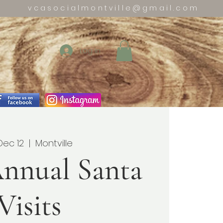
vcasocialmontville@gmail.com
Log In
 Dec 12
  |  
Montville
nnual Santa
Visits