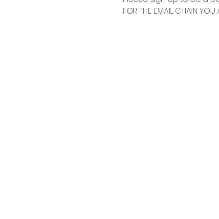
FOR THE EMAIL CHAIN YOU A