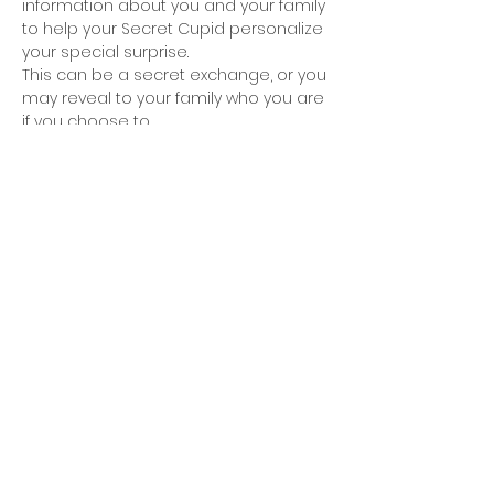
information about you and your family 
to help your Secret Cupid personalize 
your special surprise.
This can be a secret exchange, or you 
may reveal to your family who you are 
if you choose to.
Have fun and be sure to share your 
surprises on our VCA Facebook Group 
and Page.
Share this event
© 2026 - Valhalla Civic