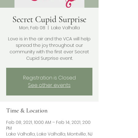
Secret Cupid Surprise
Mon, Feb 08
  |  
Lake Valhalla
Love is in the air and the VCA will help
spread the joy throughout our
community with the first ever Secret
Cupid Surprise event.
Registration is Closed
See other events
Time & Location
Feb 08, 2021, 10:00 AM – Feb 14, 2021, 2:00
PM
Lake Valhalla, Lake Valhalla, Montville, NJ