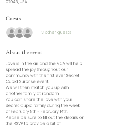
07045, USA
Guests
+ 13 other guests
About the event
Love is in the air and the VCA will help 
spread the joy throughout our 
community with the first ever Secret 
Cupid Surprise event.
We will then match you up with 
another family at random. 
You can share the love with your 
Secret Cupid family during the week 
of February 8th - February 14th.
Please be sure to fill out the details on 
the RSVP to provide a bit of 