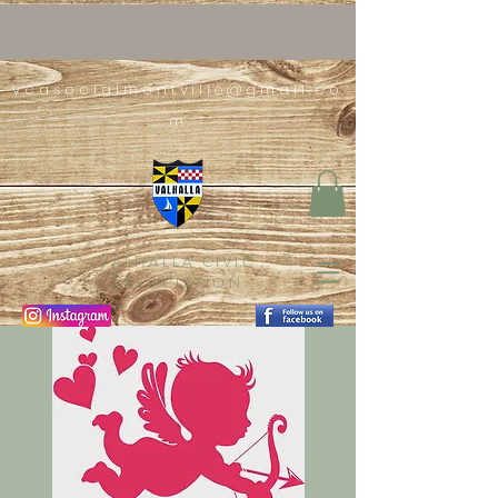
vcasocialmontville@gmail.co
m
VALHALLA CIVIC
ASSOCIATION