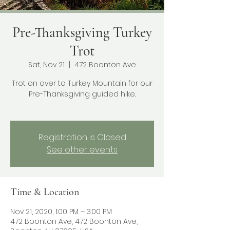
Pre-Thanksgiving Turkey
Trot
Sat, Nov 21
  |  
472 Boonton Ave
Trot on over to Turkey Mountain for our
Pre-Thanksgiving guided hike.
Registration is Closed
See other events
Time & Location
Nov 21, 2020, 1:00 PM – 3:00 PM
472 Boonton Ave, 472 Boonton Ave,