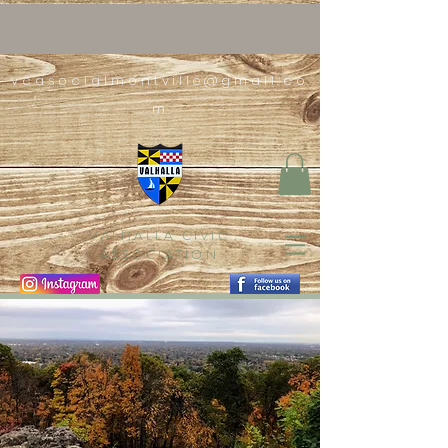
vcasocialmontville@gmail.co
m
VALHALLA CIVIC
ASSOCIATION