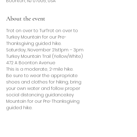
Boonton, NJ 07005, USA
About the event
Trot on over to TurTrot on over to 
Turkey Mountain for our Pre-
Thanksgiving guided hike.
Saturday, November 21st1pm – 3pm
Turkey Mountain Trail (Yellow/White)
472 A Boonton Avenue
This is a moderate, 2-mile hike.
Be sure to wear the appropriate 
shoes and clothes for hiking, bring 
your own water and follow proper 
social distancing guidance.key 
Mountain for our Pre-Thanksgiving 
guided hike.