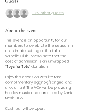
Guests
+ 39 other guests
About the event
This event is an opportunity for our 
members to celebrate the season in 
an intimate setting at the Lake 
Valhalla Club. Please note that the 
cost of admission is an unwrapped 
"Toys for Tots" 
donation.
Enjoy the occasion with lite fare, 
complimentary eggnog/sangria, and 
a lot of fun!! The VCA will be providing 
holiday music and carols led by Annie 
Mash Duo!
Cash bar will be open.