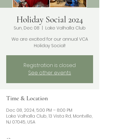
Holiday Social 2024
Sun, Dec 08
  |  
Lake Valhalla Club
We are excited for our annual VCA
Holiday Social!
Registration is closed
See other events
Time & Location
Dec 08, 2024, 5:00 PM – 8:00 PM
Lake Valhalla Club, 13 Vista Rd, Montville,
NJ 07045, USA