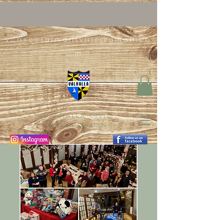
vcasocialmontville@gmail.co
m
VALHALLA CIVIC
ASSOCIATION