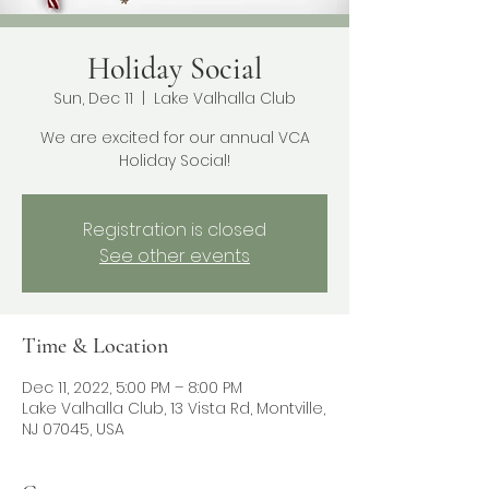
Holiday Social
Sun, Dec 11
  |  
Lake Valhalla Club
We are excited for our annual VCA
Holiday Social!
Registration is closed
See other events
Time & Location
Dec 11, 2022, 5:00 PM – 8:00 PM
Lake Valhalla Club, 13 Vista Rd, Montville,
NJ 07045, USA