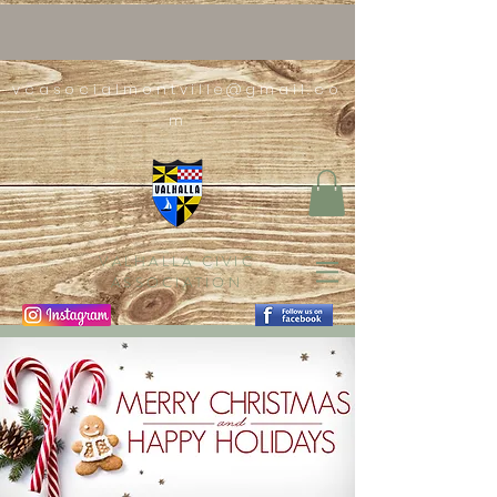
vcasocialmontville@gmail.co
m
VALHALLA CIVIC
ASSOCIATION