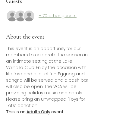
Guests
+ 70 other guests
About the event
This event is an opportunity for our 
members to celebrate the season in 
an intimate setting at the Lake 
Valhalla Club. Enjoy the occasion with 
lite fare and a lot of fun. Eggnog and 
sangria will be served and a cash bar 
will also be open. The VCA will be 
providing holiday music and carols.
Please bring an unwrapped “Toys for 
Tots” donation.
This is an 
Adults Only
 event.