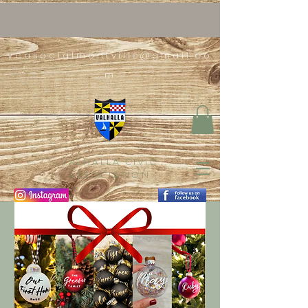
vcasocialmontville@gmail.co
m
VALHALLA CIVIC
ASSOCIATION