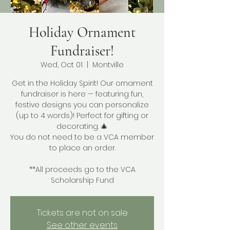
Holiday Ornament
Fundraiser!
Wed, Oct 01
  |  
Montville
Get in the Holiday Spirit! Our ornament
fundraiser is here — featuring fun,
festive designs you can personalize
(up to 4 words)! Perfect for gifting or
decorating. 🎄
You do not need to be a VCA member
to place an order.
**All proceeds go to the VCA
Scholarship Fund
Tickets are not on sale
See other events