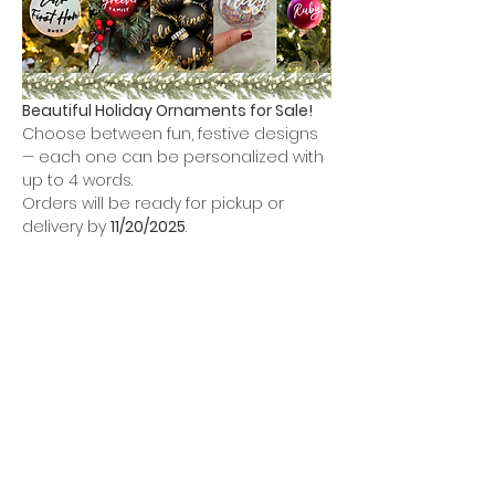
Beautiful Holiday Ornaments for Sale!
Choose between fun, festive designs 
— each one can be personalized with 
up to 4 words.
Orders will be ready for pickup or 
delivery by 
11/20/2025
.
Options: 
Glass Ornament colors
Show More
Share this event