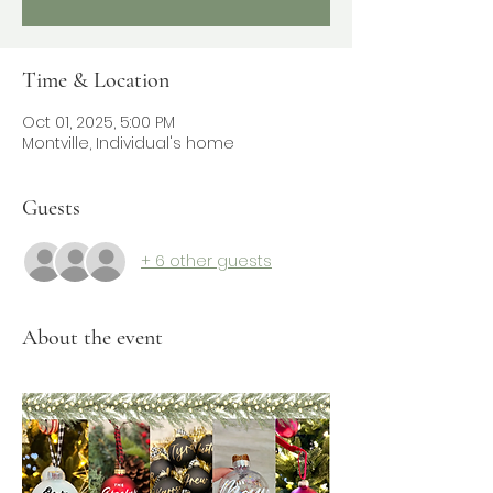
Time & Location
Oct 01, 2025, 5:00 PM
Montville, Individual's home
Guests
+ 6 other guests
About the event