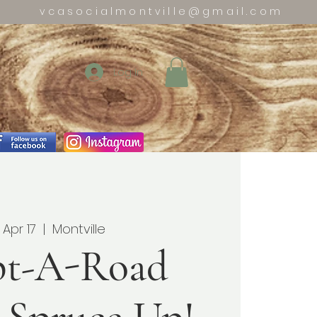
vcasocialmontville@gmail.com
Log In
 Apr 17
  |  
Montville
t-A-Road