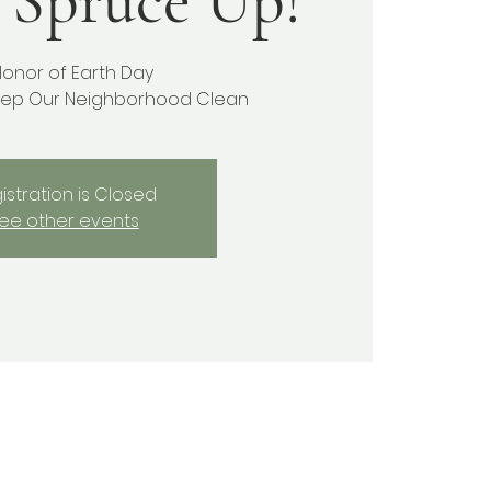
 Spruce Up!
Honor of Earth Day
ep Our Neighborhood Clean
istration is Closed
ee other events