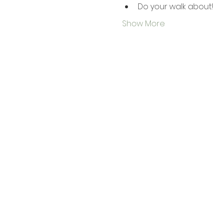
Do your walk about!
Show More