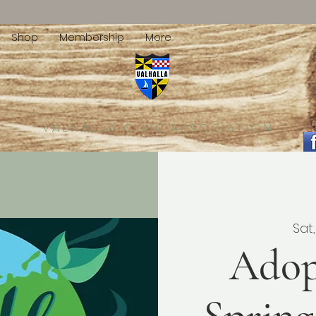
Shop
Membership
More
VALHALLA CIVIC ASSOCIATION
Sat,
Adop