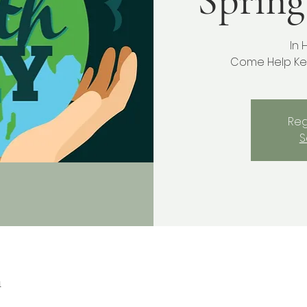
Spring
In 
Come Help Ke
Reg
S
n