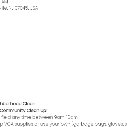
0 AM
ville, NJ 07045, USA
ghborhood Clean
e Community Clean Up!
l field any time between 9am-10am
p VCA supplies or use your own (garbage bags, gloves, s