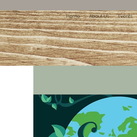
Home
About Us
Events