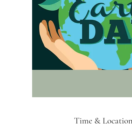
Time & Locatio