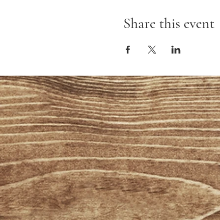
Share this event