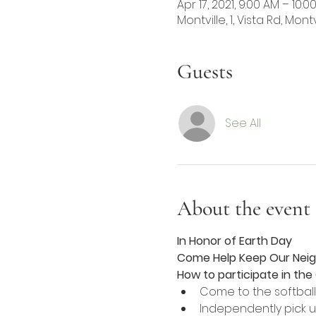
Apr 17, 2021, 9:00 AM – 10:0
Montville, 1, Vista Rd, Mont
Guests
See All
About the event
In Honor of Earth Day 
Come Help Keep Our Nei
How to participate in th
Come to the softbal
Independently pick u