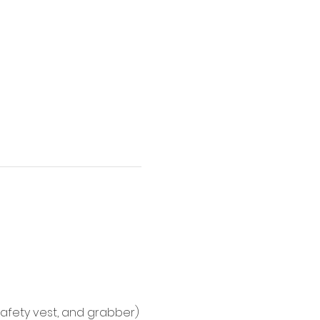
afety vest, and grabber)