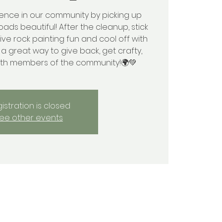
rence in our community by picking up
oads beautiful! After the cleanup, stick
ve rock painting fun and cool off with
s a great way to give back, get crafty,
ith members of the community!🌍💚
istration is closed
ee other events