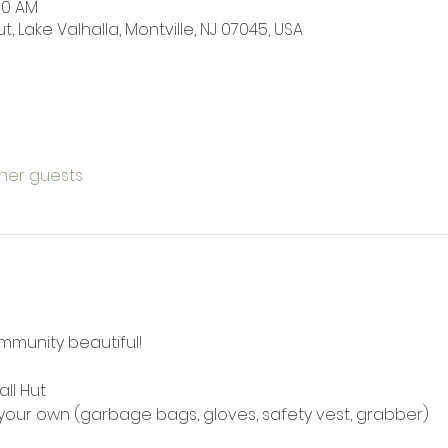
:00 AM
t, Lake Valhalla, Montville, NJ 07045, USA
ther guests
mmunity beautiful! 
all Hut
e your own (garbage bags, gloves, safety vest, grabber)