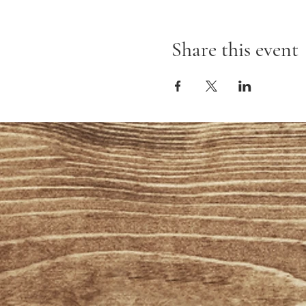
Share this event