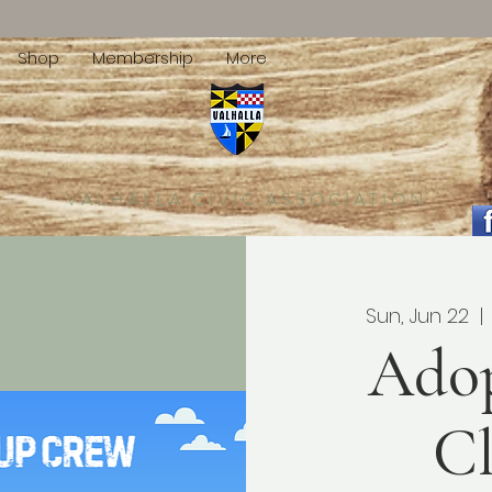
Shop
Membership
More
VALHALLA CIVIC ASSOCIATION
Sun, Jun 22
  | 
Ado
C