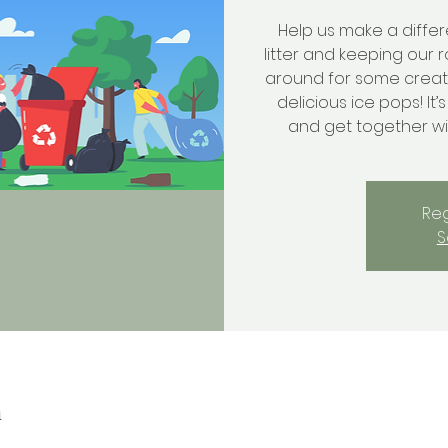
Help us make a diffe
litter and keeping our r
around for some creati
delicious ice pops! It’
and get together w
Reg
S
n