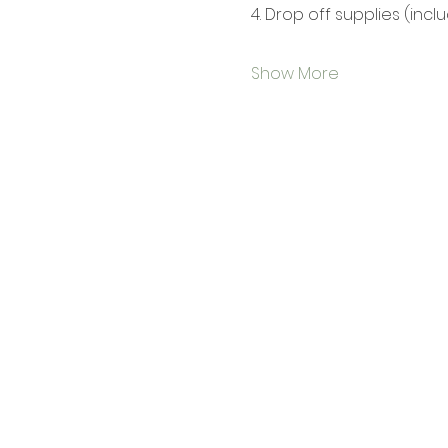
4. Drop off supplies (incl
Show More