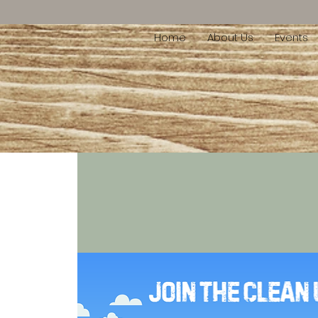
Home
About Us
Events