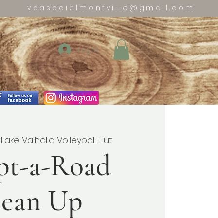
vcasocialmontville@gmail.com
Log In
 
Lake Valhalla Volleyball Hut
pt-a-Road
lean Up