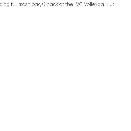
uding full trash bags) back at the LVC Volleyball Hut