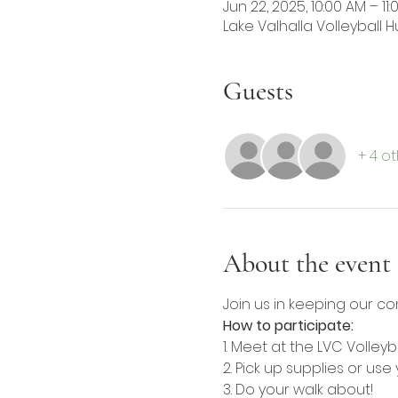
Jun 22, 2025, 10:00 AM – 11
Lake Valhalla Volleyball Hu
Guests
+ 4 o
About the event
Join us in keeping our co
How to participate:
1. Meet at the LVC Volleyb
2. Pick up supplies or us
3. Do your walk about!