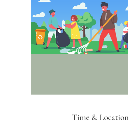
Time & Locatio